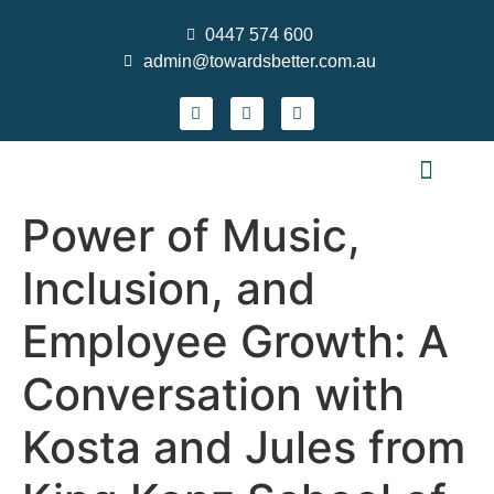
0447 574 600
admin@towardsbetter.com.au
FIND MEANINGFUL WORK
DESIGN SMARTER TEAMS
STRENGTHEN PRACTICE & GROW YOUR S
WHO WE ARE
CONTACT US
NEWS AND EVENTS
Power of Music,
Inclusion, and
Employee Growth: A
Conversation with
Kosta and Jules from