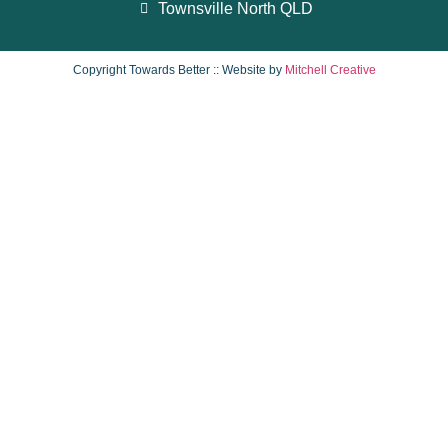
Townsville North QLD
Copyright Towards Better :: Website by
Mitchell Creative