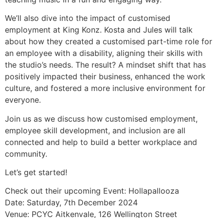
We’ll also dive into the impact of customised
employment at King Konz. Kosta and Jules will talk
about how they created a customised part-time role for
an employee with a disability, aligning their skills with
the studio’s needs. The result? A mindset shift that has
positively impacted their business, enhanced the work
culture, and fostered a more inclusive environment for
everyone.
Join us as we discuss how customised employment,
employee skill development, and inclusion are all
connected and help to build a better workplace and
community.
Let’s get started!
Check out their upcoming Event: Hollapallooza
Date: Saturday, 7th December 2024
Venue: PCYC Aitkenvale, 126 Wellington Street