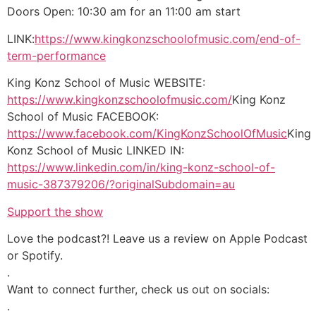
Doors Open: 10:30 am for an 11:00 am start
LINK:
https://www.kingkonzschoolofmusic.com/end-of-
term-performance
King Konz School of Music WEBSITE:
https://www.kingkonzschoolofmusic.com/
King Konz
School of Music FACEBOOK:
https://www.facebook.com/KingKonzSchoolOfMusic
King
Konz School of Music LINKED IN:
https://www.linkedin.com/in/king-konz-school-of-
music-387379206/?originalSubdomain=au
Support the show
Love the podcast?! Leave us a review on Apple Podcast
or Spotify.
.
Want to connect further, check us out on socials:
.