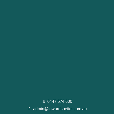
0447 574 600
admin@towardsbetter.com.au