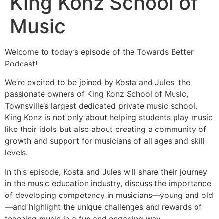
King Konz School of
Music
Welcome to today’s episode of the Towards Better
Podcast!
We’re excited to be joined by Kosta and Jules, the
passionate owners of King Konz School of Music,
Townsville’s largest dedicated private music school.
King Konz is not only about helping students play music
like their idols but also about creating a community of
growth and support for musicians of all ages and skill
levels.
In this episode, Kosta and Jules will share their journey
in the music education industry, discuss the importance
of developing competency in musicians—young and old
—and highlight the unique challenges and rewards of
teaching music in a fun and engaging way.