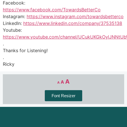
Facebook:
https://www.facebook.com/TowardsBetterCo
Instagram:
https://www.instagram.com/towardsbetterco
LinkedIn:
https://www.linkedin.com/company/37535138
Youtube:
https://www.youtube.com/channel/UCukUKGkOylJNNtU
.
Thanks for Listening!
.
Ricky
A
A
A
Font Resizer