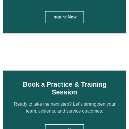
Inquire Now
Book a Practice & Training
Session
Ready to take the next step? Let’s strengthen your
team, systems, and service outcomes.