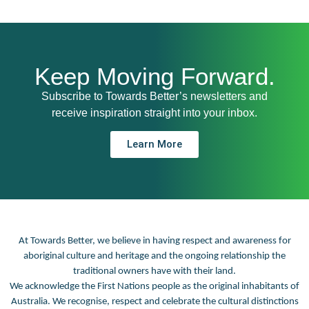
Keep Moving Forward.
Subscribe to Towards Better’s newsletters and
receive inspiration straight into your inbox.
Learn More
At Towards Better, we believe in having respect and awareness for
aboriginal culture and heritage and the ongoing relationship the
traditional owners have with their land.
We acknowledge the First Nations people as the original inhabitants of
Australia. We recognise, respect and celebrate the cultural distinctions