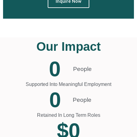
Inquire Now
Our Impact
0
People
Supported Into Meaningful Employment
0
People
Retained In Long Term Roles
$
0