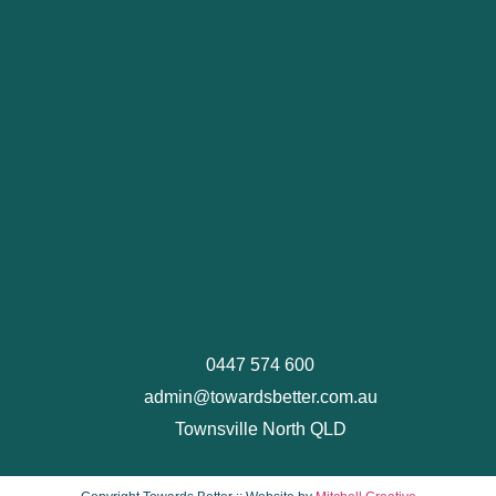
0447 574 600
admin@towardsbetter.com.au
Townsville North QLD