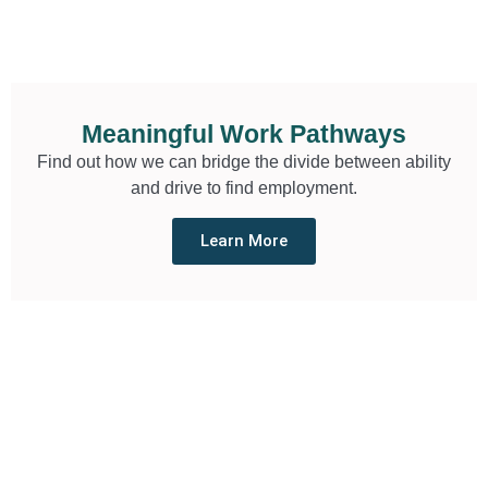
Meaningful Work Pathways
Find out how we can bridge the divide between ability
and drive to find employment.
Learn More