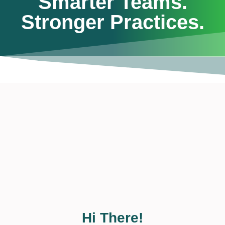
Smarter Teams.
Stronger Practices.
Hi There!