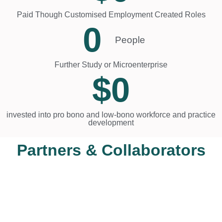
Paid Though Customised Employment Created Roles
0
People
Further Study or Microenterprise
$
0
invested into pro bono and low-bono workforce and practice
development
Partners & Collaborators