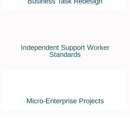
Business Task Redesign
Independent Support Worker
Standards
Micro-Enterprise Projects