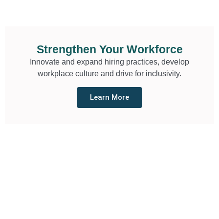
Strengthen Your Workforce
Innovate and expand hiring practices, develop
workplace culture and drive for inclusivity.
Learn More