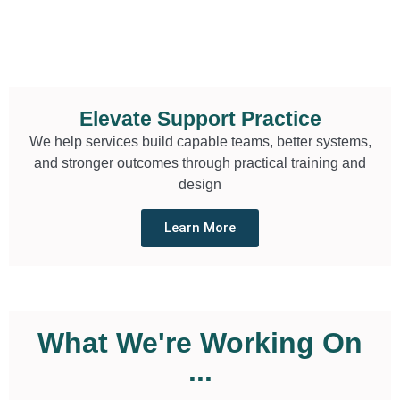
Elevate Support Practice
We help services build capable teams, better systems,
and stronger outcomes through practical training and
design
Learn More
What We're Working On
...