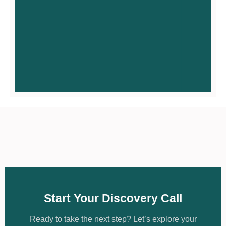
Find Meaningful
Work
Access meaningful work, career
development & microenterprise.
Access meaningful employment
through a strengths-based
discovery process and
Start Your Discovery Call
microenterprise opportunities. We
don’t start with job vacancies; we
start with you.
Ready to take the next step? Let’s explore your