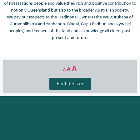
of First Nations people and value their rich and positive contribution to
not only Queensland but also to the broader Australian society.
We pay our respects to the Traditional Owners (the Wulgurukaba of
Gurambilbarra and Yunbenun, Bindal, Gugu Badhun and Nywaigi
peoples) and keepers of this land and acknowledge all elders past,
present and future.
A
A
A
Font Resizer