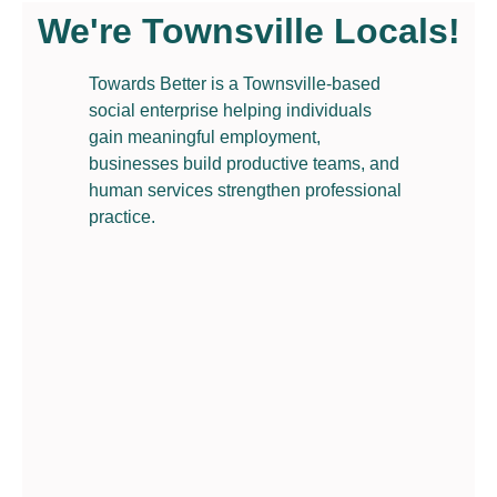
We're Townsville Locals!
Towards Better is a Townsville-based
social enterprise helping individuals
gain meaningful employment,
businesses build productive teams, and
human services strengthen professional
practice.