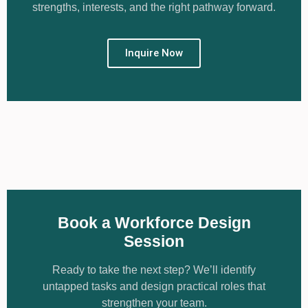
strengths, interests, and the right pathway forward.
Learn More
Inquire Now
Book a Workforce Design
Session
Ready to take the next step? We’ll identify
untapped tasks and design practical roles that
strengthen your team.