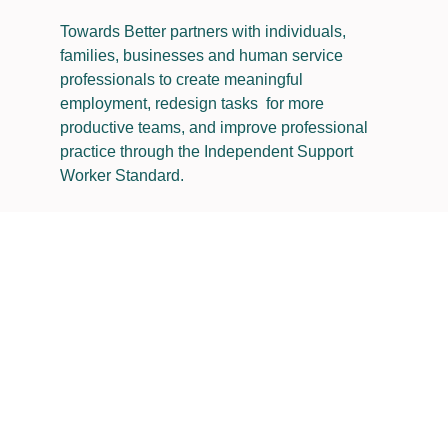
Towards Better partners with individuals,
families, businesses and human service
professionals to create meaningful
employment, redesign tasks for more
productive teams, and improve professional
practice through the Independent Support
Worker Standard​.