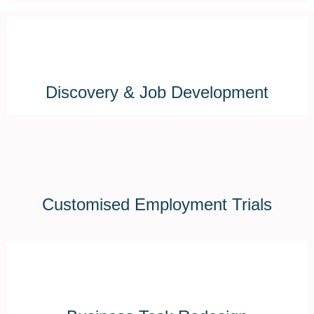
Discovery & Job Development
Customised Employment Trials