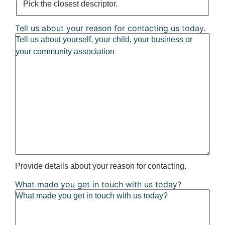
Pick the closest descriptor.
Tell us about your reason for contacting us today.
Provide details about your reason for contacting.
What made you get in touch with us today?