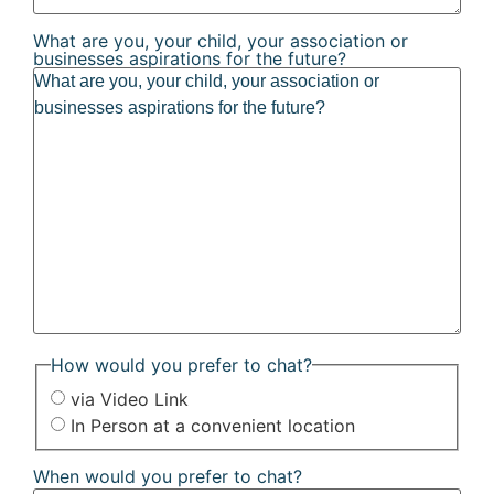
What are you, your child, your association or
businesses aspirations for the future?
How would you prefer to chat?
via Video Link
In Person at a convenient location
When would you prefer to chat?