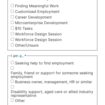
Finding Meaningful Work
Customised Employment
Career Development
Microenterprise Development
$10 Tasks
Workforce Design Session
Workforce Design Session
Other/Unsure
I am a...
*
Seeking help to find employment
Family, friend or support for someone seeking
employment
Business owner, management, HR or similar
Disability support, aged care or allied industry
representative
Other