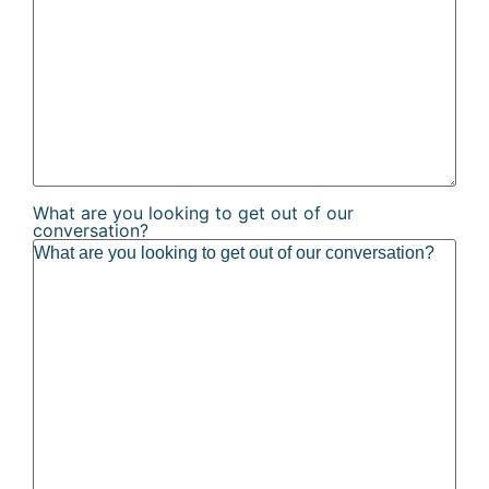
What are you looking to get out of our
conversation?