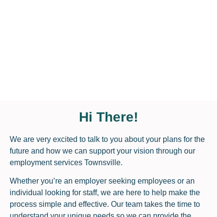
Hi There!
We are very excited to talk to you about your plans for the
future and how we can support your vision through our
employment services Townsville.
Whether you’re an employer seeking employees or an
individual looking for staff, we are here to help make the
process simple and effective. Our team takes the time to
understand your unique needs so we can provide the