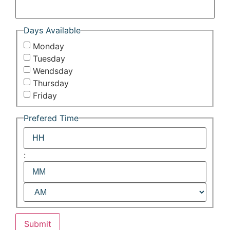
Days Available
Monday
Tuesday
Wendsday
Thursday
Friday
Prefered Time
:
Submit