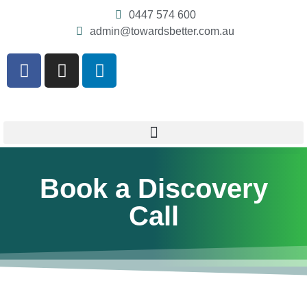
0447 574 600
admin@towardsbetter.com.au
Book a Discovery
Call