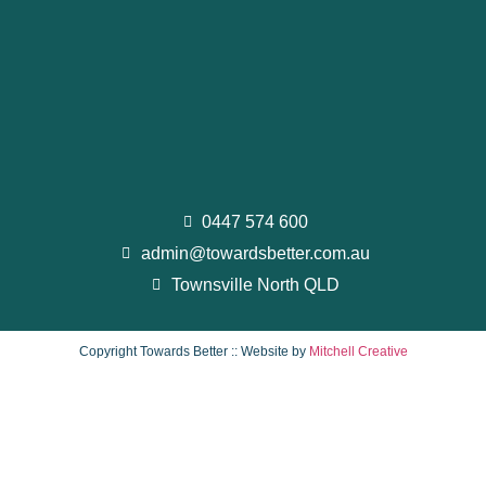
0447 574 600
admin@towardsbetter.com.au
Townsville North QLD
Copyright Towards Better :: Website by
Mitchell Creative