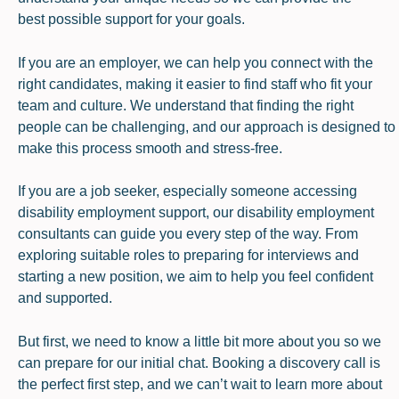
best possible support for your goals.
If you are an employer, we can help you connect with the
right candidates, making it easier to find staff who fit your
team and culture. We understand that finding the right
people can be challenging, and our approach is designed to
make this process smooth and stress-free.
If you are a job seeker, especially someone accessing
disability employment support, our disability employment
consultants can guide you every step of the way. From
exploring suitable roles to preparing for interviews and
starting a new position, we aim to help you feel confident
and supported.
But first, we need to know a little bit more about you so we
can prepare for our initial chat. Booking a discovery call is
the perfect first step, and we can’t wait to learn more about