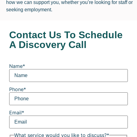
how we can support you, whether you’re looking for staff or
seeking employment.
Contact Us To Schedule
A Discovery Call
Name
*
Phone
*
Email
*
What service would you like to discuss?
*