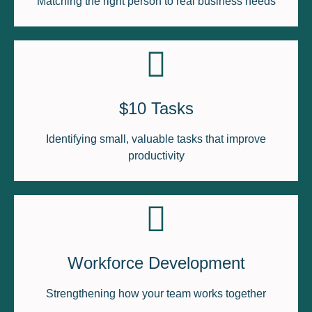
Matching the right person to real business needs
$10 Tasks
Identifying small, valuable tasks that improve
productivity
Workforce Development
Strengthening how your team works together