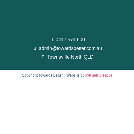
0447 574 600
admin@towardsbetter.com.au
Townsville North QLD
Copyright Towards Better :: Website by
Mitchell Creative