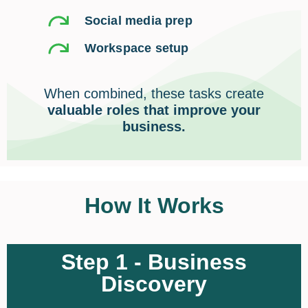
Social media prep
Workspace setup
When combined, these tasks create
valuable roles that improve your
business.
How It Works
Step 1 - Business
Discovery