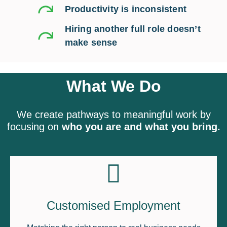
Productivity is inconsistent
Hiring another full role doesn’t
make sense
What We Do
We create pathways to meaningful work by
focusing on
who you are and what you bring.
Customised Employment