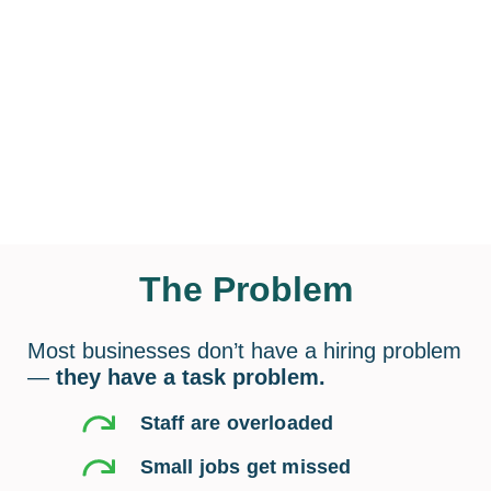
The Problem
Most businesses don’t have a hiring problem
—
they have a task problem.
Staff are overloaded
Small jobs get missed