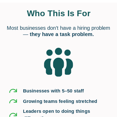
Who This Is For
Most businesses don’t have a hiring problem
—
they have a task problem.
Businesses with 5–50 staff
Growing teams feeling stretched
Leaders open to doing things