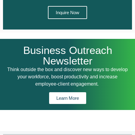
Inquire Now
Business Outreach​
Newsletter
Think outside the box and discover new ways to develop
your workforce, boost productivity and increase
employee-client engagement.
Learn More