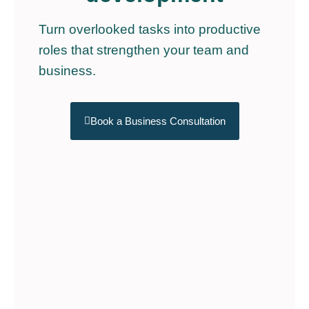
Turn overlooked tasks into productive
roles that strengthen your team and
business.
Book a Business Consultation