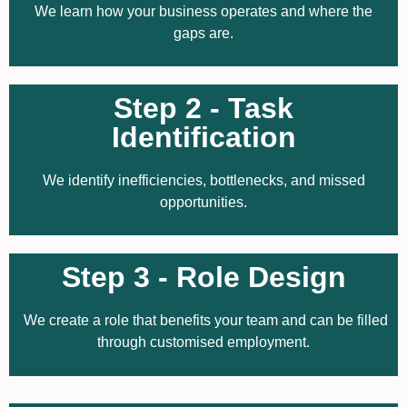
We learn how your business operates and where the
gaps are.
Step 2 - Task
Identification
We identify inefficiencies, bottlenecks, and missed
opportunities.
Step 3 - Role Design
We create a role that benefits your team and can be filled
through customised employment.