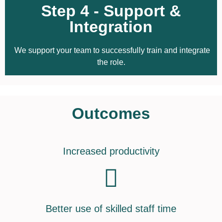
Step 4 - Support &
Integration
We support your team to successfully train and integrate
the role.
Outcomes
Increased productivity
Better use of skilled staff time