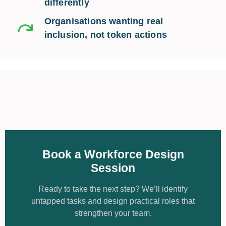
differently
Organisations wanting real
inclusion, not token actions
Book a Workforce Design
Session
Ready to take the next step? We’ll identify
untapped tasks and design practical roles that
strengthen your team.