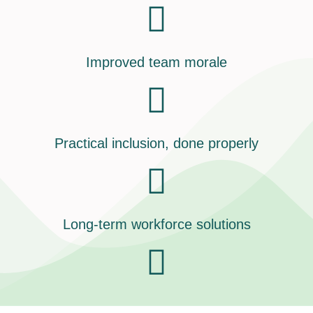
Improved team morale
Practical inclusion, done properly
Long-term workforce solutions