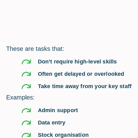
These are tasks that:
Don’t require high-level skills
Often get delayed or overlooked
Take time away from your key staff
Examples:
Admin support
Data entry
Stock organisation