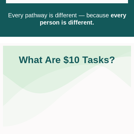
Every pathway is different — because
every
person is different.
What Are $10 Tasks?