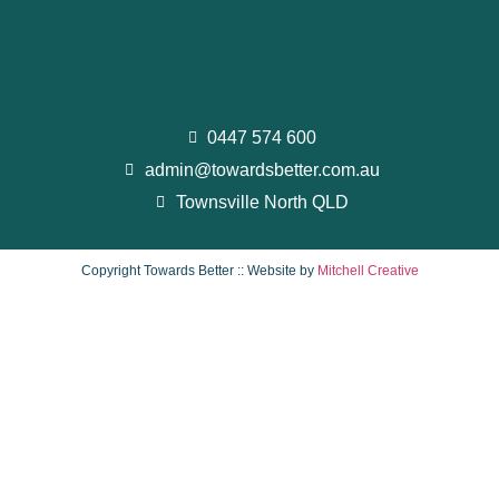
0447 574 600
admin@towardsbetter.com.au
Townsville North QLD
Copyright Towards Better :: Website by
Mitchell Creative