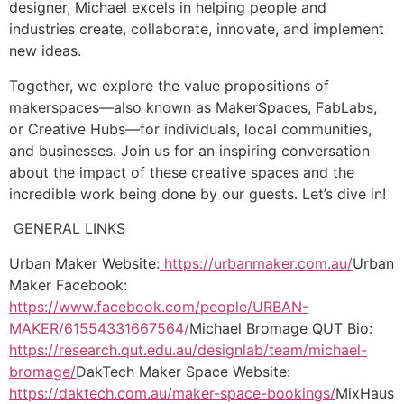
designer, Michael excels in helping people and
industries create, collaborate, innovate, and implement
new ideas.
Together, we explore the value propositions of
makerspaces—also known as MakerSpaces, FabLabs,
or Creative Hubs—for individuals, local communities,
and businesses. Join us for an inspiring conversation
about the impact of these creative spaces and the
incredible work being done by our guests. Let’s dive in!
GENERAL LINKS
Urban Maker Website:
https://urbanmaker.com.au/
Urban
Maker Facebook:
https://www.facebook.com/people/URBAN-
MAKER/61554331667564/
Michael Bromage QUT Bio:
https://research.qut.edu.au/designlab/team/michael-
bromage/
DakTech Maker Space Website:
https://daktech.com.au/maker-space-bookings/
MixHaus