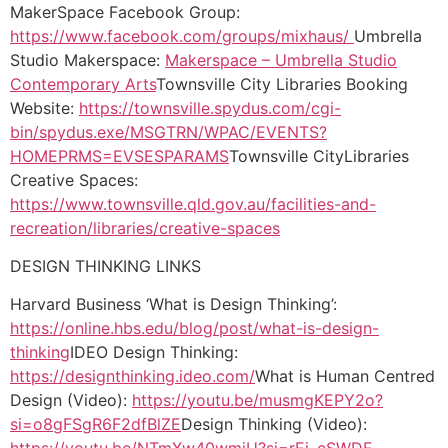
MakerSpace Facebook Group:
https://www.facebook.com/groups/mixhaus/
Umbrella
Studio Makerspace:
Makerspace – Umbrella Studio
Contemporary Arts
Townsville City Libraries Booking
Website:
https://townsville.spydus.com/cgi-
bin/spydus.exe/MSGTRN/WPAC/EVENTS?
HOMEPRMS=EVSESPARAMS
Townsville CityLibraries
Creative Spaces:
https://www.townsville.qld.gov.au/facilities-and-
recreation/libraries/creative-spaces
DESIGN THINKING LINKS
Harvard Business ‘What is Design Thinking’:
https://online.hbs.edu/blog/post/what-is-design-
thinking
IDEO Design Thinking:
https://designthinking.ideo.com/
What is Human Centred
Design (Video):
https://youtu.be/musmgKEPY2o?
si=o8gFSgR6F2dfBlZE
Design Thinking (Video):