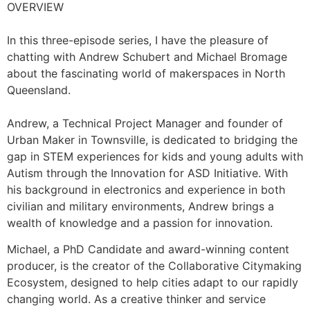
OVERVIEW
In this three-episode series, I have the pleasure of
chatting with Andrew Schubert and Michael Bromage
about the fascinating world of makerspaces in North
Queensland.
Andrew, a Technical Project Manager and founder of
Urban Maker in Townsville, is dedicated to bridging the
gap in STEM experiences for kids and young adults with
Autism through the Innovation for ASD Initiative. With
his background in electronics and experience in both
civilian and military environments, Andrew brings a
wealth of knowledge and a passion for innovation.
Michael, a PhD Candidate and award-winning content
producer, is the creator of the Collaborative Citymaking
Ecosystem, designed to help cities adapt to our rapidly
changing world. As a creative thinker and service