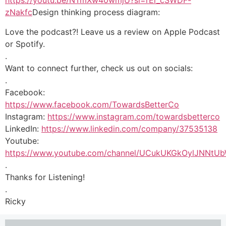
https://youtu.be/NTmXw40wmjU?si=rEi_cSWDF-
zNakfc
Design thinking process diagram:
Love the podcast?! Leave us a review on Apple Podcast
or Spotify.
.
Want to connect further, check us out on socials:
.
Facebook:
https://www.facebook.com/TowardsBetterCo
Instagram:
https://www.instagram.com/towardsbetterco
LinkedIn:
https://www.linkedin.com/company/37535138
Youtube:
https://www.youtube.com/channel/UCukUKGkOylJNNtU
.
Thanks for Listening!
.
Ricky