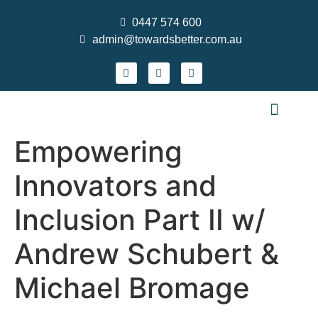
0447 574 600
admin@towardsbetter.com.au
FIND MEANINGFUL WORK
DESIGN SMARTER TEAMS
STRENGTHEN PRACTICE & GROW YOUR S
WHO WE ARE
CONTACT US
NEWS AND EVENTS
Empowering
Innovators and
Inclusion Part II w/
Andrew Schubert &
Michael Bromage