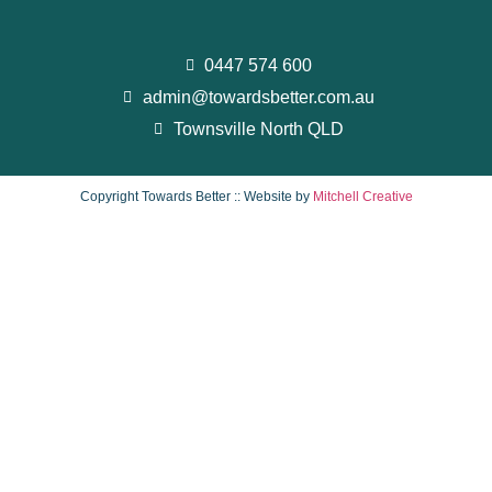
0447 574 600
admin@towardsbetter.com.au
Townsville North QLD
Copyright Towards Better :: Website by
Mitchell Creative