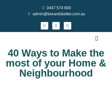
0447 574 600
admin@towardsbetter.com.au
FIND MEANINGFUL WORK
DESIGN SMARTER TEAMS
STRENGTHEN PRACTICE & GROW YOUR S
WHO WE ARE
CONTACT US
NEWS AND EVENTS
40 Ways to Make the
most of your Home &
Neighbourhood