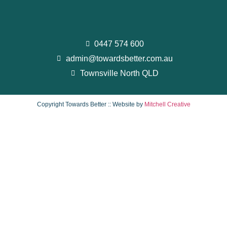
0447 574 600
admin@towardsbetter.com.au
Townsville North QLD
Copyright Towards Better :: Website by
Mitchell Creative