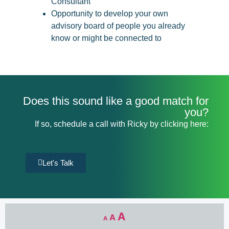
Consultant
Opportunity to develop your own
advisory board of people you already
know or might be connected to
Does this sound like a good match for
you?
If so, schedule a call with Ricky by clicking here:
Let's Talk
A
A
A