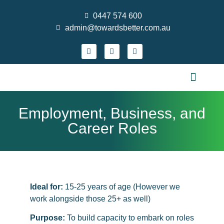
0447 574 600
admin@towardsbetter.com.au
FIND MEANINGFUL WORK
DESIGN SMARTER TEAMS
STRENGTHEN PRACTICE & GROW YOUR S
WHO WE ARE
CONTACT US
NEWS AND EVENTS
Employment, Business, and
Career Roles
Ideal for:
15-25 years of age (However we
work alongside those 25+ as well)
Purpose:
To build capacity to embark on roles