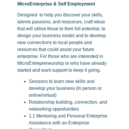
MicroEnterprise & Self Employment
Designed
to help you discover your skills,
talents passions, and resources, craft ideas
that will utilise those to their full potential, to
design your business model and to develop
new connections to local people and
resources that could assist your future
enterprise. For those who are interested in
MicroEntrepreneurship or who have already
started and want support to keep it going.
Sessions to learn new skills and
develop your business (In person or
online/virtual)
Relationship building, connection, and
networking opportunities
1:1 Mentoring and Personal Enterprise
Assistance with an Enterprise