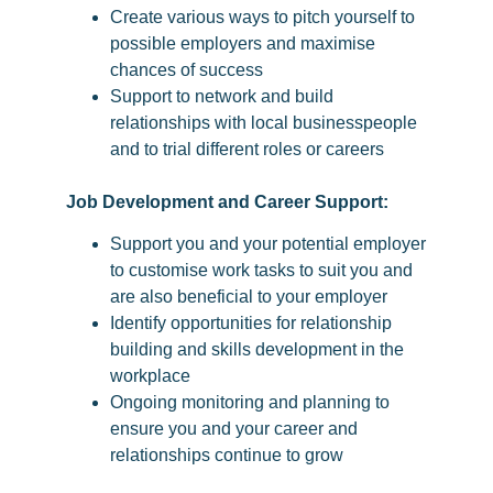
Create various ways to pitch yourself to
possible employers and maximise
chances of success
Support to network and build
relationships with local businesspeople
and to trial different roles or careers
Job Development and Career Support:
Support you and your potential employer
to customise work tasks to suit you and
are also beneficial to your employer
Identify opportunities for relationship
building and skills development in the
workplace
Ongoing monitoring and planning to
ensure you and your career and
relationships continue to grow