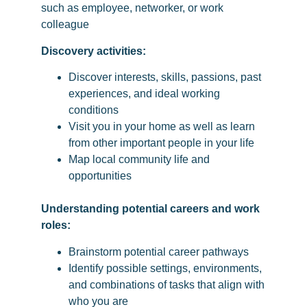
such as employee, networker, or work
colleague
Discovery activities:
Discover interests, skills, passions, past
experiences, and ideal working
conditions
Visit you in your home as well as learn
from other important people in your life
Map local community life and
opportunities
Understanding potential careers and work
roles:
Brainstorm potential career pathways
Identify possible settings, environments,
and combinations of tasks that align with
who you are